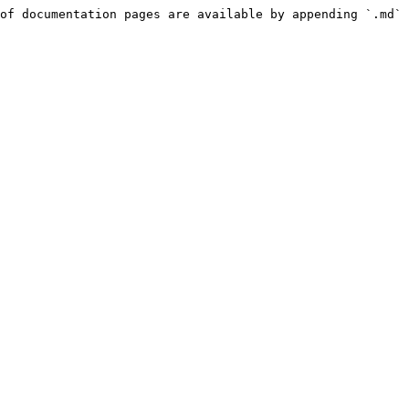
of documentation pages are available by appending `.md` 