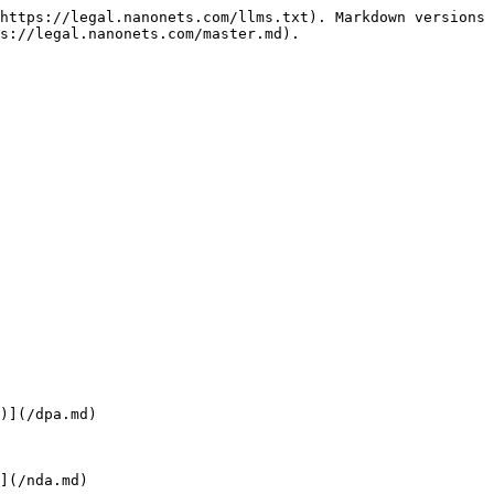
https://legal.nanonets.com/llms.txt). Markdown versions 
s://legal.nanonets.com/master.md).

)](/dpa.md)

](/nda.md)
