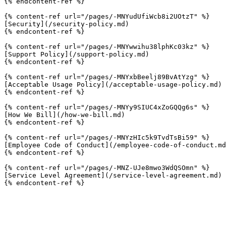
{% endcontent-ref %}

{% content-ref url="/pages/-MNYudUfiWcb8i2UOtzT" %}

[Security](/security-policy.md)

{% endcontent-ref %}

{% content-ref url="/pages/-MNYwwihu38lphKc03kz" %}

[Support Policy](/support-policy.md)

{% endcontent-ref %}

{% content-ref url="/pages/-MNYxbBeelj89BvAtYzg" %}

[Acceptable Usage Policy](/acceptable-usage-policy.md)

{% endcontent-ref %}

{% content-ref url="/pages/-MNYy9SIUC4xZoGQQg6s" %}

[How We Bill](/how-we-bill.md)

{% endcontent-ref %}

{% content-ref url="/pages/-MNYzHIc5k9TvdTsBi59" %}

[Employee Code of Conduct](/employee-code-of-conduct.md
{% endcontent-ref %}

{% content-ref url="/pages/-MNZ-UJe8mwo3WdQSOmn" %}

[Service Level Agreement](/service-level-agreement.md)
