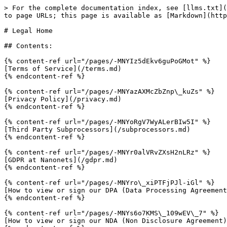
> For the complete documentation index, see [llms.txt](
to page URLs; this page is available as [Markdown](http
# Legal Home

## Contents:

{% content-ref url="/pages/-MNYIz5dEkv6guPoGMot" %}

[Terms of Service](/terms.md)

{% endcontent-ref %}

{% content-ref url="/pages/-MNYazAXMcZbZnp\_kuZs" %}

[Privacy Policy](/privacy.md)

{% endcontent-ref %}

{% content-ref url="/pages/-MNYoRgV7WyALerBIw5I" %}

[Third Party Subprocessors](/subprocessors.md)

{% endcontent-ref %}

{% content-ref url="/pages/-MNYr0alVRvZXsH2nLRz" %}

[GDPR at Nanonets](/gdpr.md)

{% endcontent-ref %}

{% content-ref url="/pages/-MNYro\_xiPTFjPJl-iGl" %}

[How to view or sign our DPA (Data Processing Agreement
{% endcontent-ref %}

{% content-ref url="/pages/-MNYs6o7KMS\_109wEV\_7" %}

[How to view or sign our NDA (Non Disclosure Agreement)